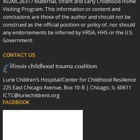
X02MC26317 Maternal, Infant and Early Childhood Home
Visiting Program. This information or content and
conclusions are those of the author and should not be
construed as the official position or policy of, nor should
any endorsements be inferred by HRSA, HHS or the U.S.
Government.
CONTACT US
Lurie Children’s Hospital/Center for Childhood Resilience
225 East Chicago Avenue, Box 10-B | Chicago, IL 60611
ICTC@luriechildrens.org
FACEBOOK