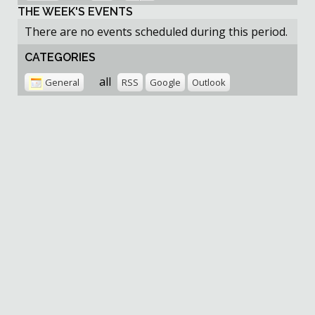
THE WEEK'S EVENTS
There are no events scheduled during this period.
CATEGORIES
all
General
RSS
Google
Outlook