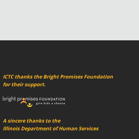
ICTC thanks the Bright Promises Foundation
for their support.
A sincere thanks to the
Illinois Department of Human Services