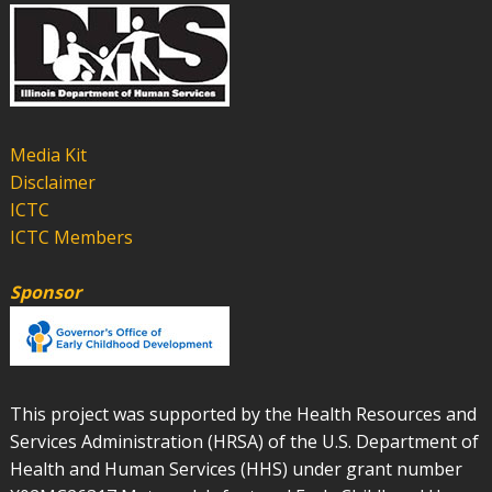
Media Kit
Disclaimer
ICTC
ICTC Members
Sponsor
This project was supported by the Health Resources and
Services Administration (HRSA) of the U.S. Department of
Health and Human Services (HHS) under grant number