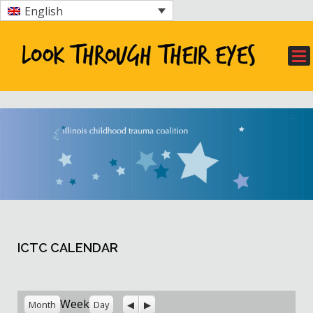
English
ICTC CALENDAR
Previous
Next
Week
Month
Day