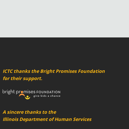
ICTC thanks the Bright Promises Foundation
for their support.
A sincere thanks to the
Illinois Department of Human Services