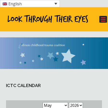
English
ICTC CALENDAR
Month
Year