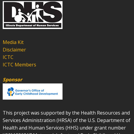
Media Kit
Disclaimer
ICTC
ICTC Members
Sponsor
This project was supported by the Health Resources and
Services Administration (HRSA) of the U.S. Department of
Health and Human Services (HHS) under grant number