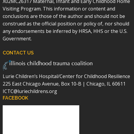
X02MC26317 Maternal, Infant and Early Childhood Home
Visiting Program. This information or content and
conclusions are those of the author and should not be
construed as the official position or policy of, nor should
any endorsements be inferred by HRSA, HHS or the U.S.
Government.
CONTACT US
Lurie Children’s Hospital/Center for Childhood Resilience
225 East Chicago Avenue, Box 10-B | Chicago, IL 60611
ICTC@luriechildrens.org
FACEBOOK