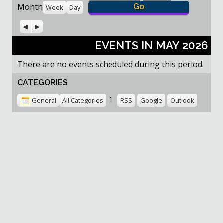
Month
Week
Day
Previous
Next
EVENTS IN MAY 2026
There are no events scheduled during this period.
CATEGORIES
1
General
All Categories
RSS
Google
Outlook