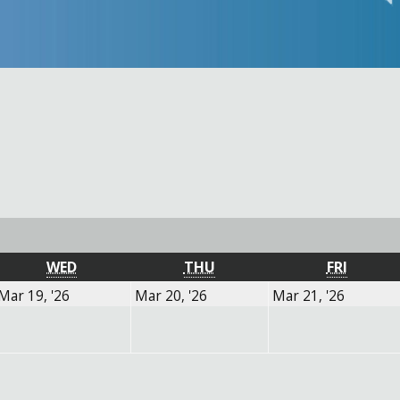
Y
WEDNESDAY
THURSDAY
FRIDAY
WED
THU
FRI
March
March
March
Mar 19, '26
Mar 20, '26
Mar 21, '26
19,
20,
21,
2026
2026
2026