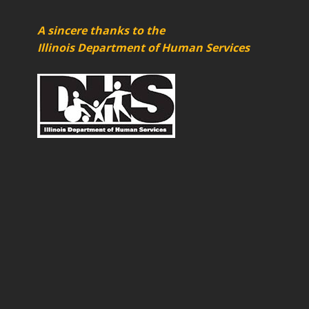
A sincere thanks to the
Illinois Department of Human Services