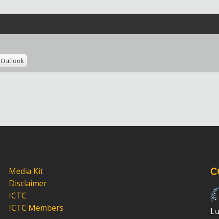
Outlook
Media Kit
C
Disclaimer
ICTC
ICTC Members
Lu