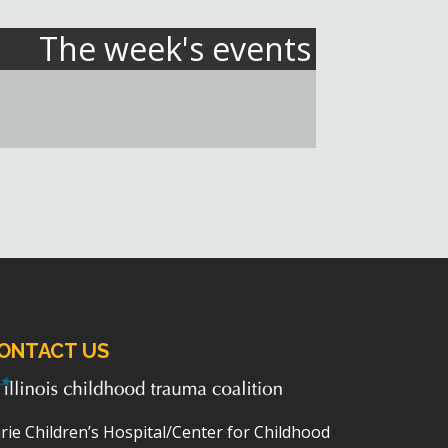
The week's events
ONTACT US
rie Children’s Hospital/Center for Childhood