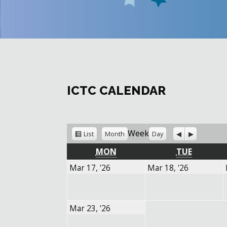
ICTC CALENDAR
View
Previous
Next
Week
List
Month
Day
as
MONDAY
TUESDA
MON
TUE
March
March
Mar 17, '26
Mar 18, '26
17,
18,
2026
2026
March
Mar 23, '26
23,
2026