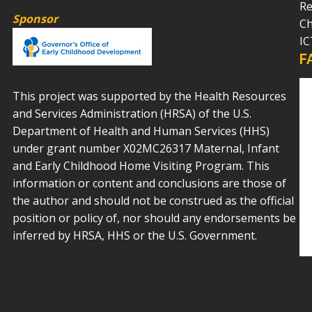
Re
Sponsor
Ch
IC
F
This project was supported by the Health Resources
and Services Administration (HRSA) of the U.S.
Department of Health and Human Services (HHS)
under grant number X02MC26317 Maternal, Infant
and Early Childhood Home Visiting Program. This
information or content and conclusions are those of
the author and should not be construed as the official
position or policy of, nor should any endorsements be
inferred by HRSA, HHS or the U.S. Government.