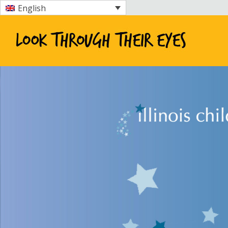
English