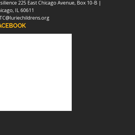
silience
225 East Chicago Avenue, Box 10-B |
icago, IL 60611
TC@luriechildrens.org
ACEBOOK