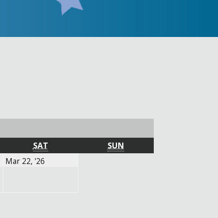
SATURDAY
SUNDAY
SAT
SUN
March
Mar 22, '26
22,
2026