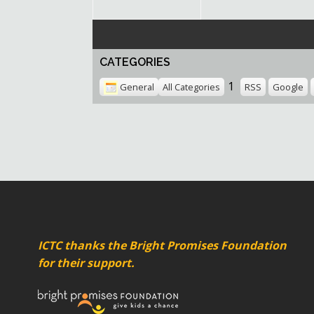
CATEGORIES
1
General
All Categories
RSS
Google
ICTC thanks the Bright Promises Foundation
for their support.