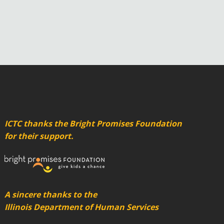
ICTC thanks the Bright Promises Foundation
for their support.
A sincere thanks to the
Illinois Department of Human Services