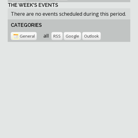
THE WEEK'S EVENTS
There are no events scheduled during this period.
CATEGORIES
all
General
RSS
Google
Outlook