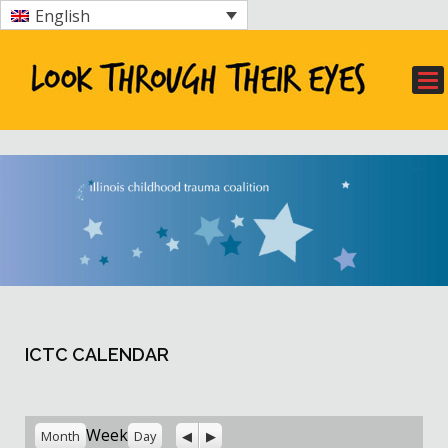
English
ICTC CALENDAR
Previous
Next
Week
Month
Day