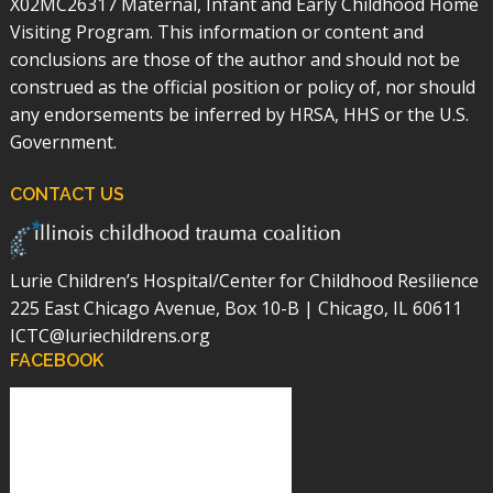
X02MC26317 Maternal, Infant and Early Childhood Home
Visiting Program. This information or content and
conclusions are those of the author and should not be
construed as the official position or policy of, nor should
any endorsements be inferred by HRSA, HHS or the U.S.
Government.
CONTACT US
Lurie Children’s Hospital/Center for Childhood Resilience
225 East Chicago Avenue, Box 10-B | Chicago, IL 60611
ICTC@luriechildrens.org
FACEBOOK