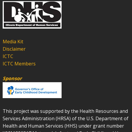
Media Kit
Disclaimer
ICTC
ICTC Members
Sponsor
This project was supported by the Health Resources and
Services Administration (HRSA) of the U.S. Department of
Health and Human Services (HHS) under grant number