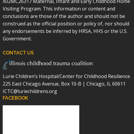
X02MC26317 Maternal, Infant and Early Childhood Home
Visiting Program. This information or content and
conclusions are those of the author and should not be
construed as the official position or policy of, nor should
any endorsements be inferred by HRSA, HHS or the U.S.
Government.
CONTACT US
Lurie Children’s Hospital/Center for Childhood Resilience
225 East Chicago Avenue, Box 10-B | Chicago, IL 60611
ICTC@luriechildrens.org
FACEBOOK