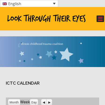
English
ICTC CALENDAR
Previous
Next
Week
Month
Day