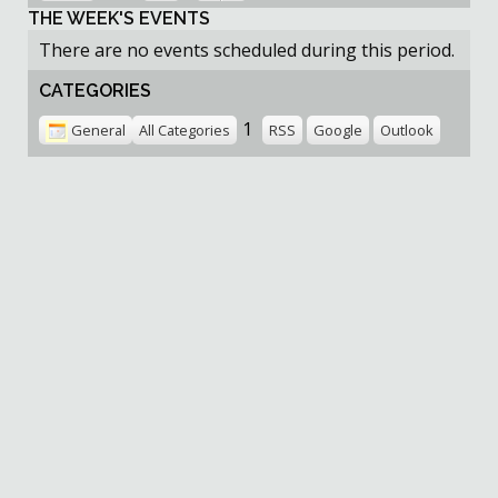
THE WEEK'S EVENTS
There are no events scheduled during this period.
CATEGORIES
1
General
All Categories
RSS
Google
Outlook