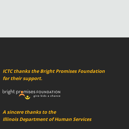
ICTC thanks the Bright Promises Foundation
for their support.
A sincere thanks to the
Illinois Department of Human Services