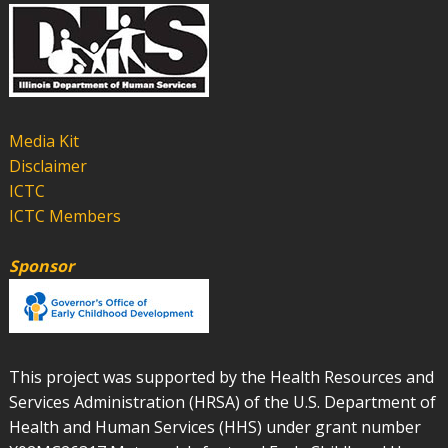
Media Kit
Disclaimer
ICTC
ICTC Members
Sponsor
This project was supported by the Health Resources and
Services Administration (HRSA) of the U.S. Department of
Health and Human Services (HHS) under grant number