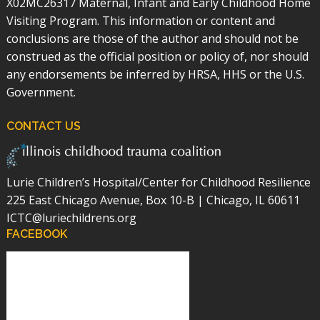
X02MC26317 Maternal, Infant and Early Childhood Home
Visiting Program. This information or content and
conclusions are those of the author and should not be
construed as the official position or policy of, nor should
any endorsements be inferred by HRSA, HHS or the U.S.
Government.
CONTACT US
Lurie Children’s Hospital/Center for Childhood Resilience
225 East Chicago Avenue, Box 10-B | Chicago, IL 60611
ICTC@luriechildrens.org
FACEBOOK