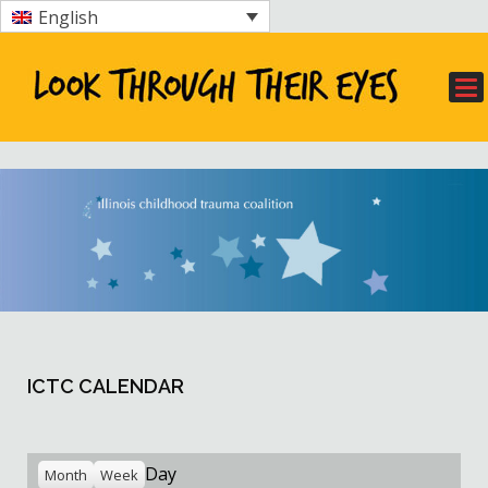
English
ICTC CALENDAR
Day
Month
Week