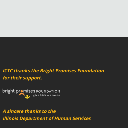
ICTC thanks the Bright Promises Foundation
for their support.
A sincere thanks to the
Illinois Department of Human Services