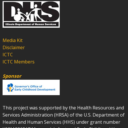
Media Kit
Disclaimer
ICTC
ICTC Members
Sponsor
This project was supported by the Health Resources and
Services Administration (HRSA) of the U.S. Department of
Health and Human Services (HHS) under grant number