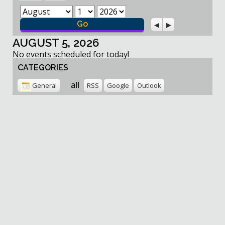
Month
Day
Year
Previous
Next
AUGUST 5, 2026
No events scheduled for today!
CATEGORIES
all
General
RSS
Google
Outlook