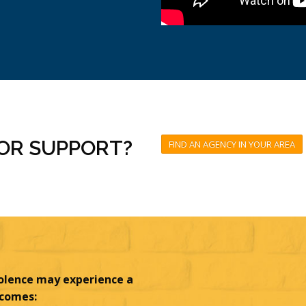
FOR SUPPORT?
FIND AN AGENCY IN YOUR AREA
olence may experience a
tcomes: