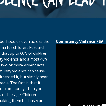
hborhood or even across the
Community Violence PSA
ma for children. Research
 that up to 60% of children
ty violence and almost 40%
 two or more violent acts.
munity violence can cause
tnessed it, but simply hear
dia. The fact is that if
your community, then your
s or her age. Children
aking them feel insecure,