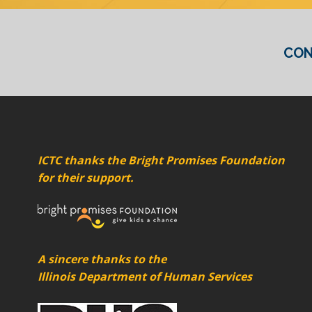
CON
ICTC thanks the Bright Promises Foundation
for their support.
A sincere thanks to the
Illinois Department of Human Services