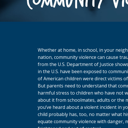
Whether at home, in school, in your neig
nation, community violence can cause trau
from the U.S. Department of Justice shows
in the U.S. have been exposed to communi
of American children were direct victims of
But parents need to understand that com
harmful stress to children who have not wi
about it from schoolmates, adults or the me
you’ve heard about a violent incident in 
child probably has, too, no matter what hi
equate community violence with danger, m