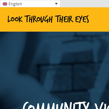
English