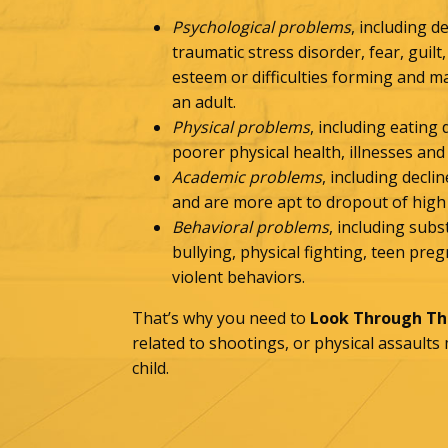
Psychological problems
, including d
traumatic stress disorder, fear, guilt,
esteem or difficulties forming and m
an adult.
Physical problems
, including eating
poorer physical health, illnesses and 
Academic problems
, including decl
and are more apt to dropout of high
Behavioral problems
, including sub
bullying, physical fighting, teen pr
violent behaviors.
That’s why you need to
Look Through The
related to shootings, or physical assaults
child.