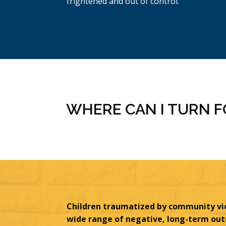
frightened and out of control.
WHERE CAN I TURN 
Children traumatized by community vi
wide range of negative, long-term ou