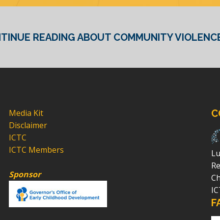
TINUE READING ABOUT COMMUNITY VIOLENCE
Media Kit
C
Disclaimer
ICTC
ICTC Members
Lu
Re
Sponsor
Ch
IC
F