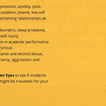
epression, anxiety, post-
 isolation, shame, low self
aintaining relationships as
 disorders, sleep problems,
self-injury.
ines in academic performance
 school.
stance and alcohol abuse,
egnancy, aggression and
ir Eyes
to see if incidents
 might be traumatic for your