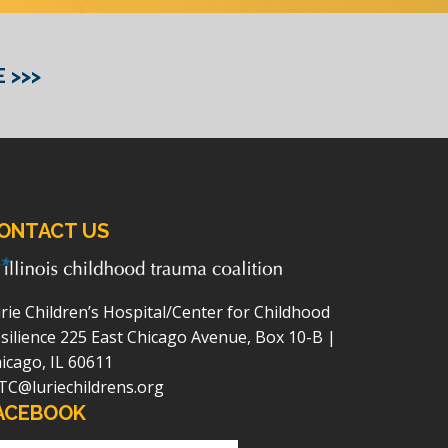
 >>>
ONTACT US
rie Children’s Hospital/Center for Childhood
silience
225 East Chicago Avenue, Box 10-B |
icago, IL 60611
TC@luriechildrens.org
ACEBOOK