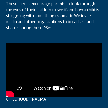
These pieces encourage parents to look through
the eyes of their children to see if and how a child is
struggling with something traumatic. We invite
media and other organizations to broadcast and
share sharing these PSAs.
CHILDHOOD TRAUMA