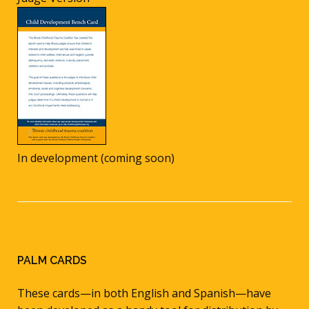
In development (coming soon)
PALM CARDS
These cards—in both English and Spanish—have