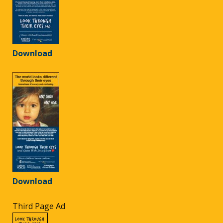
Download
Download
Third Page Ad