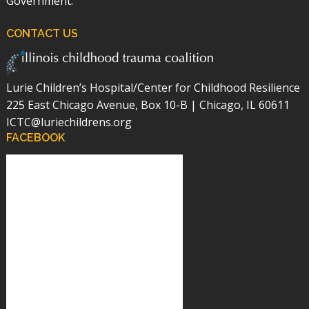
Government.
CONTACT US
Lurie Children’s Hospital/Center for Childhood Resilience
225 East Chicago Avenue, Box 10-B | Chicago, IL 60611
ICTC@luriechildrens.org
FACEBOOK