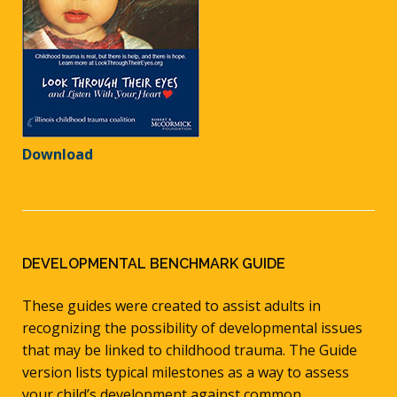
Download
DEVELOPMENTAL BENCHMARK GUIDE
These guides were created to assist adults in
recognizing the possibility of developmental issues
that may be linked to childhood trauma. The Guide
version lists typical milestones as a way to assess
your child’s development against common