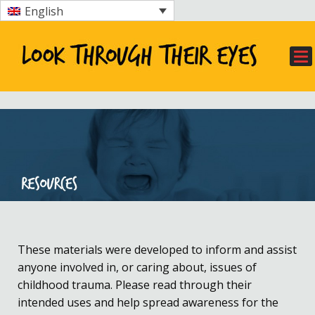
English
These materials were developed to inform and assist
anyone involved in, or caring about, issues of
childhood trauma. Please read through their
intended uses and help spread awareness for the