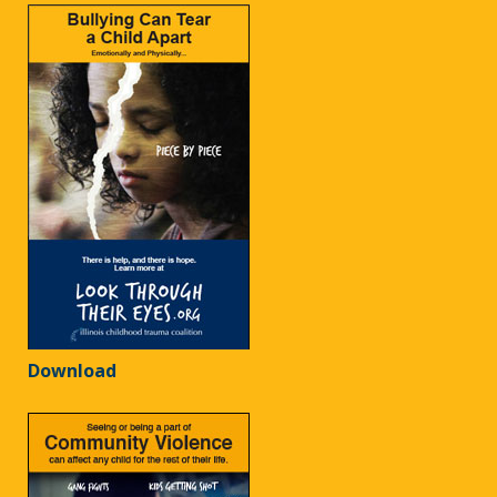
Download