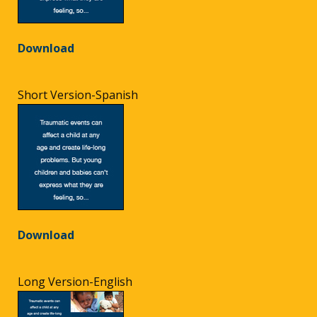
Download
Short Version-Spanish
Download
Long Version-English