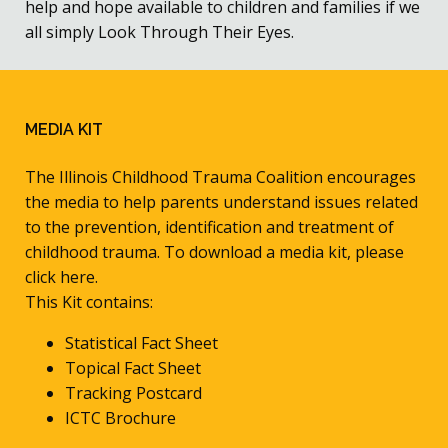
help and hope available to children and families if we
all simply Look Through Their Eyes.
MEDIA KIT
The Illinois Childhood Trauma Coalition encourages
the media to help parents understand issues related
to the prevention, identification and treatment of
childhood trauma. To download a media kit, please
click here.
This Kit contains:
Statistical Fact Sheet
Topical Fact Sheet
Tracking Postcard
ICTC Brochure