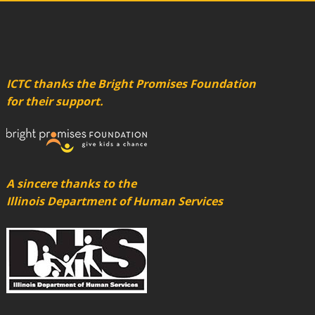
ICTC thanks the Bright Promises Foundation
for their support.
A sincere thanks to the
Illinois Department of Human Services