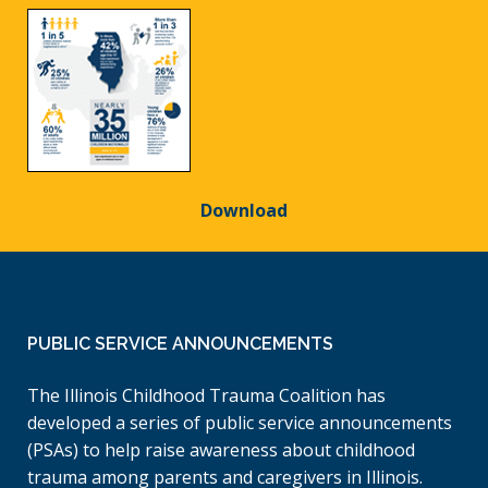
Download
PUBLIC SERVICE ANNOUNCEMENTS
The Illinois Childhood Trauma Coalition has
developed a series of public service announcements
(PSAs) to help raise awareness about childhood
trauma among parents and caregivers in Illinois.