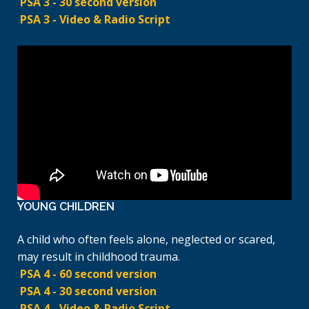
PSA 3 - 30 second version
PSA 3 - Video & Radio Script
YOUNG CHILDREN
A child who often feels alone, neglected or scared,
may result in childhood trauma.
PSA 4 - 60 second version
PSA 4 - 30 second version
PSA 4 - Video & Radio Script