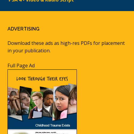
ADVERTISING
Download these ads as high-res PDFs for placement
in your publication.
Full Page Ad