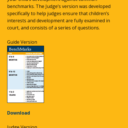
benchmarks. The Judge’s version was developed
specifically to help judges ensure that children’s
interests and development are fully examined in
court, and consists of a series of questions.
Guide Version
Download
Judge Version