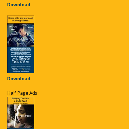
Download
Download
Half Page Ads