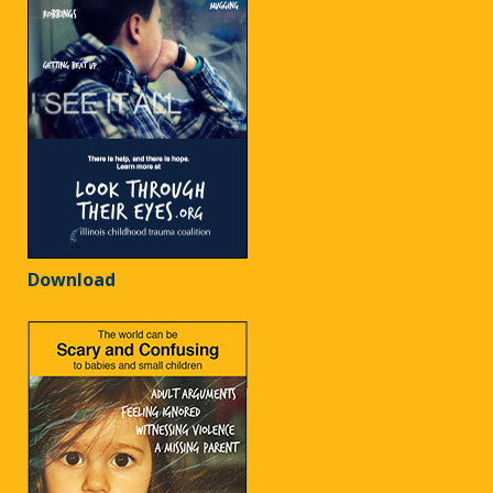
Download