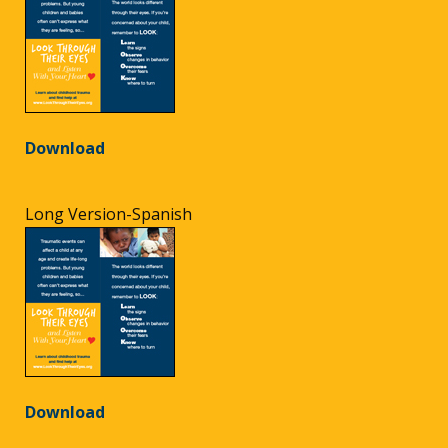
Download
Long Version-Spanish
Download