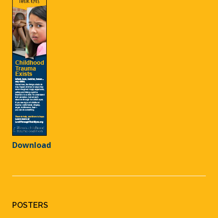
Download
POSTERS