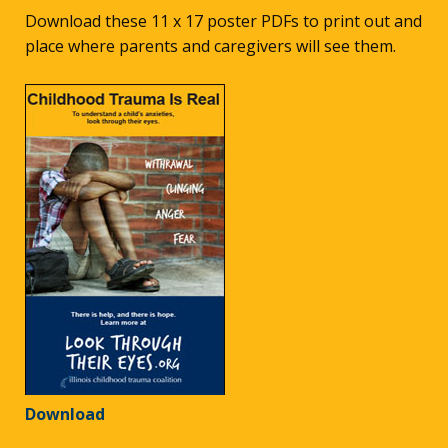
Download these 11 x 17 poster PDFs to print out and
place where parents and caregivers will see them.
Download