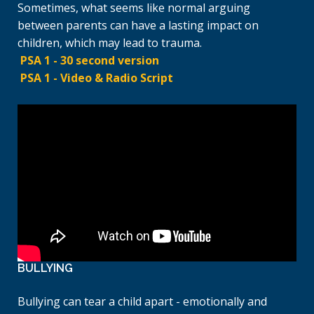
Sometimes, what seems like normal arguing
between parents can have a lasting impact on
children, which may lead to trauma.
PSA 1 - 30 second version
PSA 1 - Video & Radio Script
BULLYING
Bullying can tear a child apart - emotionally and