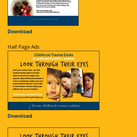
Download
Half Page Ads
Download