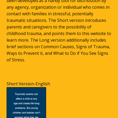
been developed as a handy tool for distribution by
any agency, organization or individual who comes in
contact with families in stressful, potentially
traumatic situations. The Short version introduces
parents and caregivers to the possibility of
childhood trauma, and points them to this website to
learn more. The Long version additionally includes
brief sections on Common Causes, Signs of Trauma,
Ways to Prevent it, and What to Do if You See Signs
of Stress.
Short Version-English