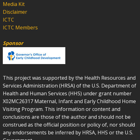
Media Kit
Disclaimer
ICTC
ICTC Members
Sponsor
This project was supported by the Health Resources and
Services Administration (HRSA) of the U.S. Department of
Health and Human Services (HHS) under grant number
X02MC26317 Maternal, Infant and Early Childhood Home
Visiting Program. This information or content and
conclusions are those of the author and should not be
construed as the official position or policy of, nor should
any endorsements be inferred by HRSA, HHS or the U.S.