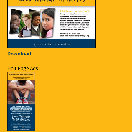
Download
Half Page Ads