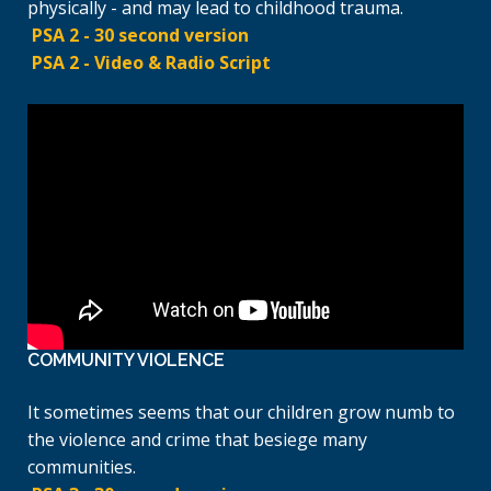
physically - and may lead to childhood trauma.
PSA 2 - 30 second version
PSA 2 - Video & Radio Script
COMMUNITY VIOLENCE
It sometimes seems that our children grow numb to
the violence and crime that besiege many
communities.